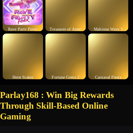
Rave Party Fever
Treasures of Aztec
Mahjong Ways 3
Heist Stakes
Fortune Gems 2
Carnaval Fiesta
Parlay168 : Win Big Rewards
Through Skill-Based Online
Gaming