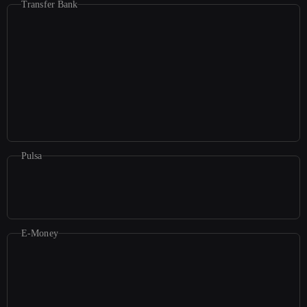
Transfer Bank
Pulsa
E-Money