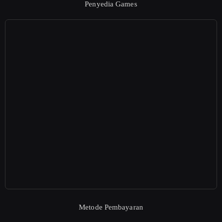
Penyedia Games
Metode Pembayaran