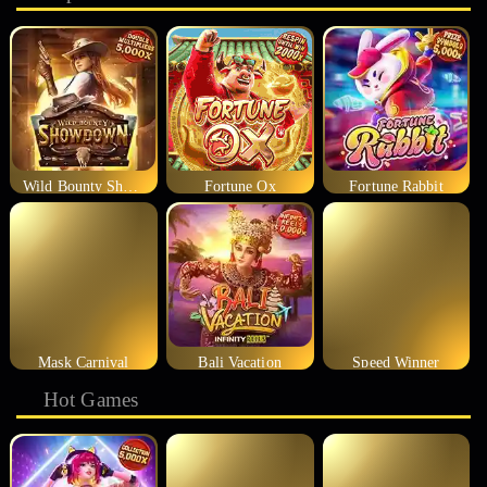
Wild Bounty Showdown
Fortune Ox
Fortune Rabbit
Mask Carnival
Bali Vacation
Speed Winner
Hot Games