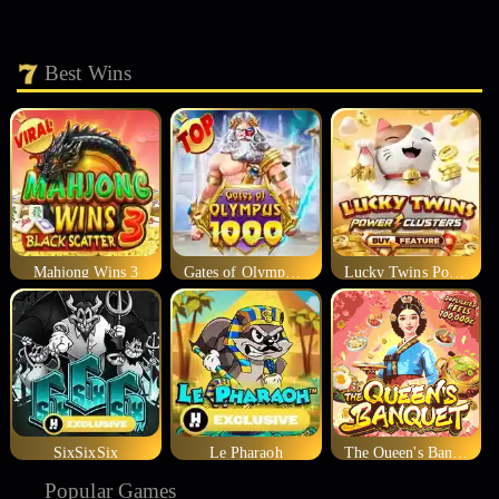
Best Wins
Mahjong Wins 3
Gates of Olympus 1000
Lucky Twins Power Clusters
SixSixSix
Le Pharaoh
The Queen's Banquet
Popular Games