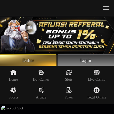
Beranda
Slot Online
Live Casino
Sportsbook
Arcade
Togel Online
Daftar
Login
Poker
Whatsapp
Home
Hot Games
Slots
Live Casino
Telegram
Sports
Arcade
Poker
Togel Online
Livechat